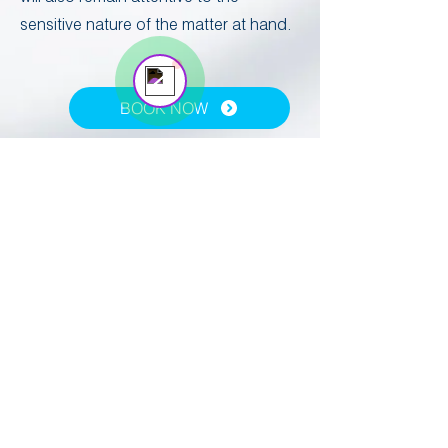
Vogel Customer Support Rep
sensitive nature of the matter at hand. ​
BOOK NOW
REQUEST A CALLBACK