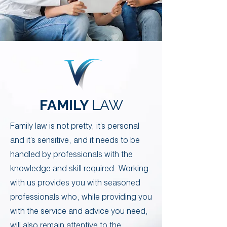
Your 14 days trial has
FAMILY
LAW
expired.
The trial's over, but the show must go
on! 🎬 Upgrade now to keep your web
​Family law is not pretty, it’s personal
masterpiece in the spotlight.
and it’s sensitive, and it needs to be
handled by professionals with the
knowledge and skill required. ​Working
with us provides you with seasoned
professionals who, while providing you
with the service and advice you need,
will also remain attentive to the
Contact Us