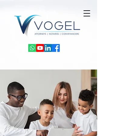
Powered by
InnoTech Apps