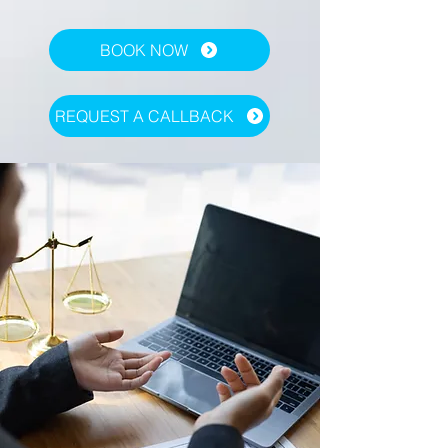
BOOK NOW
REQUEST A CALLBACK
Contact Us
Vogel Customer Support Rep