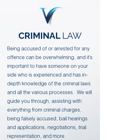
CRIMINAL
LAW
​​Being accused of or arrested for any
offence can be overwhelming, and it’s
important to have someone on your
side who is experienced and has in-
depth knowledge of the criminal laws
and all the various processes. We will
guide you through, assisting with
everything from criminal charges,
being falsely accused, bail hearings
and applications, negotiations, trial
representation, and more.