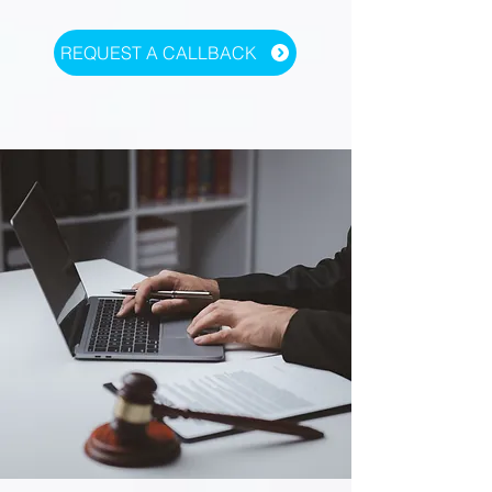
REQUEST A CALLBACK