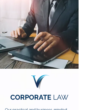
CORPORATE
LAW
Our practical and business-minded