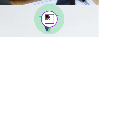
DEBT
LAW
​​Helping consumers with
sequestration, liquidation, black
listings and more, so that they can
regain financial freedom. Assisting
business in the legal recovery of
outstanding debts. Our services
include required correspondence,
agreements, litigation, and more.
BOOK NOW