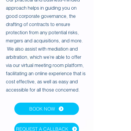
approach helps in guiding you on
good corporate governance, the
drafting of contracts to ensure
protection from any potential risks,
mergers and acquisitions, and more.
We also assist with mediation and
arbitration, which we’re able to offer
via our virtual meeting room platform,
facilitating an online experience that is
cost effective, as well as easy and
accessible for all those concerned.
BOOK NOW
REQUEST A CALLBACK