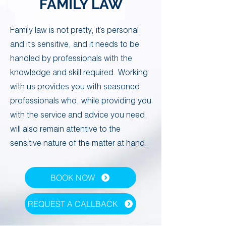
FAMILY LAW
​Family law is not pretty, it’s personal
and it’s sensitive, and it needs to be
handled by professionals with the
knowledge and skill required. ​Working
with us provides you with seasoned
professionals who, while providing you
with the service and advice you need,
will also remain attentive to the
sensitive nature of the matter at hand. ​
BOOK NOW
REQUEST A CALLBACK