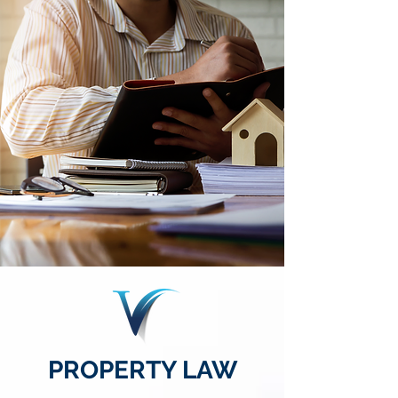
PROPERTY LAW