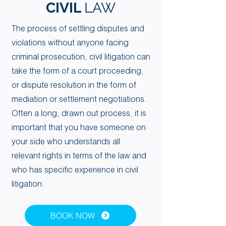
CIVIL
LAW
​​The process of settling disputes and
violations without anyone facing
criminal prosecution, civil litigation can
take the form of a court proceeding,
Your 14 days trial has
or dispute resolution in the form of
expired.
mediation or settlement negotiations.
The trial's over, but the show must go
Often a long, drawn out process, it is
on! 🎬 Upgrade now to keep your web
important that you have someone on
masterpiece in the spotlight.
your side who understands all
relevant rights in terms of the law and
who has specific experience in civil
litigation.
BOOK NOW