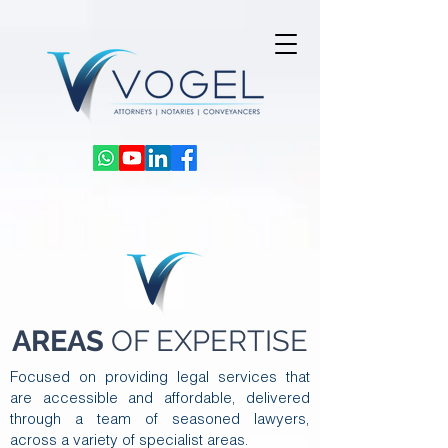
AREAS
OF EXPERTISE
Focused on providing legal services that
are accessible and affordable, delivered
through a team of seasoned lawyers,
across a variety of specialist areas.