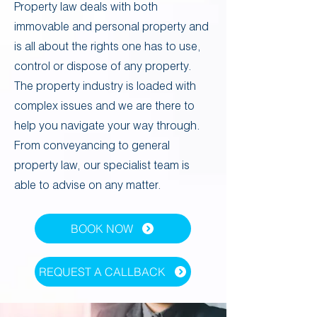
​​Property law deals with both
immovable and personal property and
is all about the rights one has to use,
control or dispose of any property.
The property industry is loaded with
complex issues and we are there to
help you navigate your way through.
From conveyancing to general
property law, our specialist team is
able to advise on any matter. ​
BOOK NOW
Powered by
InnoTech Apps
REQUEST A CALLBACK